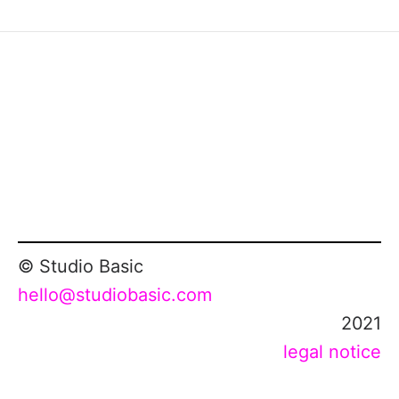
© Studio Basic
hello@studiobasic.com
2021
legal notice