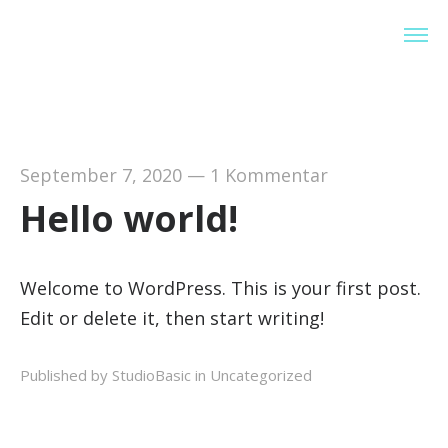
StudioBasic
September 7, 2020
—
1 Kommentar
Hello world!
Welcome to WordPress. This is your first post.
Edit or delete it, then start writing!
Published by StudioBasic in
Uncategorized