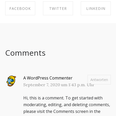
FACEBOOK
TWITTER
LINKEDIN
SHARE ON
SHARE ON
SHARE ON
FACEBOOK
TWITTER
LINKEDIN
Comments
A WordPress Commenter
Antworten
September 7, 2020 um 1:43 p.m. Uhr
Hi, this is a comment.
To get started with
moderating, editing, and deleting comments,
please visit the Comments screen in the