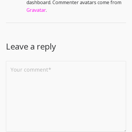
dashboard.
Commenter avatars come from
Gravatar
.
Leave a reply