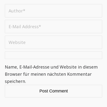
Name, E-Mail-Adresse und Website in diesem
Browser für meinen nächsten Kommentar
speichern.