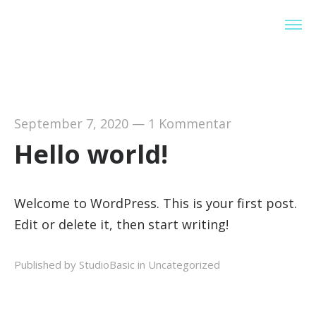
StudioBasic
September 7, 2020
—
1 Kommentar
Hello world!
Welcome to WordPress. This is your first post.
Edit or delete it, then start writing!
Published by StudioBasic in
Uncategorized